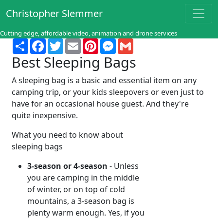
Christopher Slemmer
Cutting edge, affordable video, animation and drone services
Share
Facebook
Twitter
Email
Pinterest
Messenger
Gmail
Best Sleeping Bags
A sleeping bag is a basic and essential item on any
camping trip, or your kids sleepovers or even just to
have for an occasional house guest. And they're
quite inexpensive.
What you need to know about
sleeping bags
3-season or 4-season
- Unless
you are camping in the middle
of winter, or on top of cold
mountains, a 3-season bag is
plenty warm enough. Yes, if you