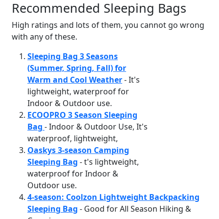
Recommended Sleeping Bags
High ratings and lots of them, you cannot go wrong
with any of these.
Sleeping Bag 3 Seasons
(Summer, Spring, Fall) for
Warm and Cool Weather
- It's
lightweight, waterproof for
Indoor & Outdoor use.
ECOOPRO 3 Season Sleeping
Bag
- Indoor & Outdoor Use, It's
waterproof, lightweight,
Oaskys 3-season Camping
Sleeping Bag
- t's lightweight,
waterproof for Indoor &
Outdoor use.
4-season: Coolzon Lightweight Backpacking
Sleeping Bag
- Good for All Season Hiking &