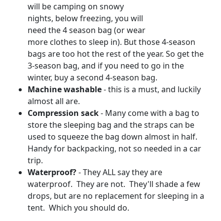
will be camping on snowy
nights, below freezing, you will
need the 4 season bag (or wear
more clothes to sleep in). But those 4-season
bags are too hot the rest of the year. So get the
3-season bag, and if you need to go in the
winter, buy a second 4-season bag.
Machine washable
- this is a must, and luckily
almost all are.
Compression sack
- Many come with a bag to
store the sleeping bag and the straps can be
used to squeeze the bag down almost in half.
Handy for backpacking, not so needed in a car
trip.
Waterproof?
- They ALL say they are
waterproof. They are not. They'll shade a few
drops, but are no replacement for sleeping in a
tent. Which you should do.