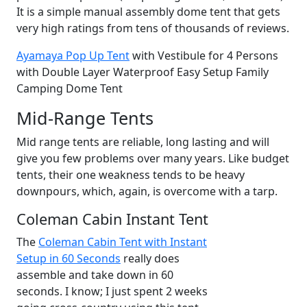
It is a simple manual assembly dome tent that gets
very high ratings from tens of thousands of reviews.
Ayamaya Pop Up Tent
with Vestibule for 4 Persons
with Double Layer Waterproof Easy Setup Family
Camping Dome Tent
Mid-Range Tents
Mid range tents are reliable, long lasting and will
give you few problems over many years. Like budget
tents, their one weakness tends to be heavy
downpours, which, again, is overcome with a tarp.
Coleman Cabin Instant Tent
The
Coleman Cabin Tent with Instant
Setup in 60 Seconds
really does
assemble and take down in 60
seconds. I know; I just spent 2 weeks