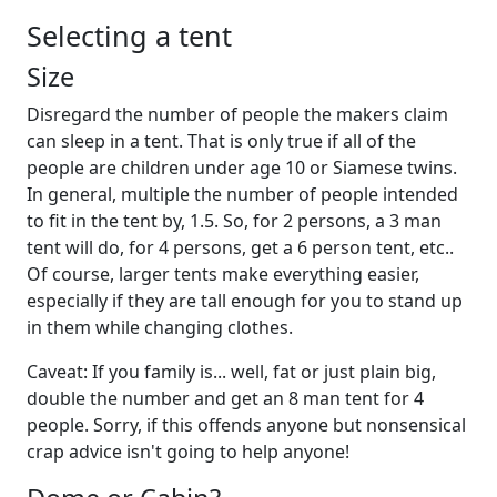
Selecting a tent
Size
Disregard the number of people the makers claim
can sleep in a tent. That is only true if all of the
people are children under age 10 or Siamese twins.
In general, multiple the number of people intended
to fit in the tent by, 1.5. So, for 2 persons, a 3 man
tent will do, for 4 persons, get a 6 person tent, etc..
Of course, larger tents make everything easier,
especially if they are tall enough for you to stand up
in them while changing clothes.
Caveat: If you family is... well, fat or just plain big,
double the number and get an 8 man tent for 4
people. Sorry, if this offends anyone but nonsensical
crap advice isn't going to help anyone!