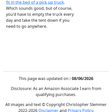
fit in the bed of a pick up truck
.
Which sounds good, but of course,
you'd have to empty the truck every
day and take the tent down if you
need to go anywhere.
This page was updated on
: 08/06/2026
Disclosure: As an Amazon Associate I earn from
qualifying purchases.
All images and text © Copyright Christopher Slemmer
2022-2026
Disclaimer
and
Privacy Policy
.