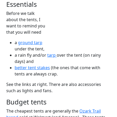
Essentials
Before we talk
about the tents, I
want to remind you
that you will need
a
ground tarp
under the tent,
a rain fly and/or
tarp
over the tent (on rainy
days) and
better tent stakes
(the ones that come with
tents are always crap.
See the links at right. There are also accessories
such as lights and fans.
Budget tents
The cheapest tents are generally the
Ozark Trail