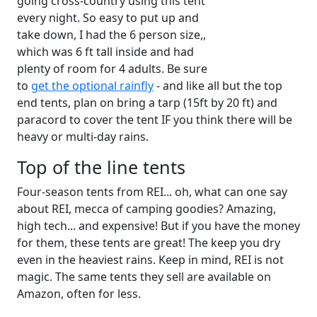
going cross-country using this tent
every night. So easy to put up and
take down, I had the 6 person size,,
which was 6 ft tall inside and had
plenty of room for 4 adults. Be sure
to
get the optional rainfly
- and like all but the top
end tents, plan on bring a tarp (15ft by 20 ft) and
paracord to cover the tent IF you think there will be
heavy or multi-day rains.
Top of the line tents
Four-season tents from REI... oh, what can one say
about REI, mecca of camping goodies? Amazing,
high tech... and expensive! But if you have the money
for them, these tents are great! The keep you dry
even in the heaviest rains. Keep in mind, REI is not
magic. The same tents they sell are available on
Amazon, often for less.