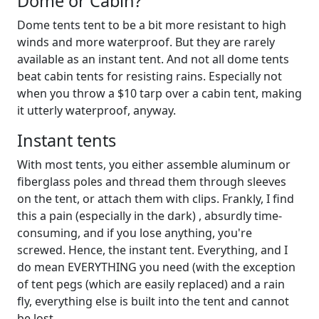
Dome or Cabin?
Dome tents tent to be a bit more resistant to high
winds and more waterproof. But they are rarely
available as an instant tent. And not all dome tents
beat cabin tents for resisting rains. Especially not
when you throw a $10 tarp over a cabin tent, making
it utterly waterproof, anyway.
Instant tents
With most tents, you either assemble aluminum or
fiberglass poles and thread them through sleeves
on the tent, or attach them with clips. Frankly, I find
this a pain (especially in the dark) , absurdly time-
consuming, and if you lose anything, you're
screwed. Hence, the instant tent. Everything, and I
do mean EVERYTHING you need (with the exception
of tent pegs (which are easily replaced) and a rain
fly, everything else is built into the tent and cannot
be lost.