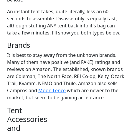
An instant tent takes, quite literally, less an 60
seconds to assemble. Disassembly is equally fast,
although stuffing ANY tent back into it's bag can
take a few minutes. I'll show you both types below.
Brands
It is best to stay away from the unknown brands.
Many of them have positive (and FAKE) ratings and
reviews on Amazon. The established, known brands
are Coleman, The North Face, REI Co-op, Kelty, Ozark
Trail, Kyamm, NEMO and Thule. Amazon also sells
Campros and
Moon Lence
which are newer to the
market, but seem to be gaining acceptance.
Tent
Accessories
and