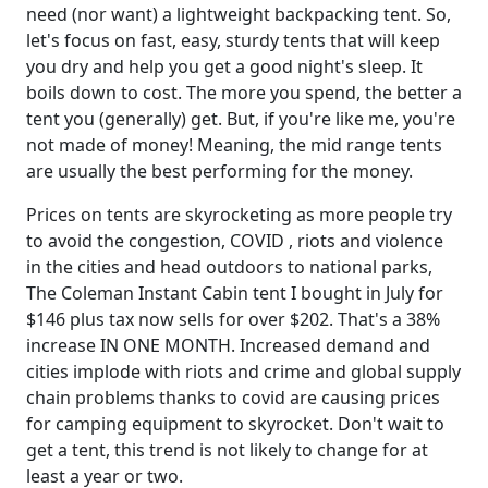
need (nor want) a lightweight backpacking tent. So,
let's focus on fast, easy, sturdy tents that will keep
you dry and help you get a good night's sleep. It
boils down to cost. The more you spend, the better a
tent you (generally) get. But, if you're like me, you're
not made of money! Meaning, the mid range tents
are usually the best performing for the money.
Prices on tents are skyrocketing as more people try
to avoid the congestion, COVID , riots and violence
in the cities and head outdoors to national parks,
The Coleman Instant Cabin tent I bought in July for
$146 plus tax now sells for over $202. That's a 38%
increase IN ONE MONTH. Increased demand and
cities implode with riots and crime and global supply
chain problems thanks to covid are causing prices
for camping equipment to skyrocket. Don't wait to
get a tent, this trend is not likely to change for at
least a year or two.