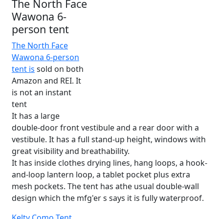
The North Face
Wawona 6-
person tent
The North Face
Wawona 6-person
tent is
sold on both
Amazon and REI. It
is not an instant
tent
It has a large
double-door front vestibule and a rear door with a
vestibule. It has a full stand-up height, windows with
great visibility and breathability.
It has inside clothes drying lines, hang loops, a hook-
and-loop lantern loop, a tablet pocket plus extra
mesh pockets. The tent has athe usual double-wall
design which the mfg'er s says it is fully waterproof.
Kelty Como Tent