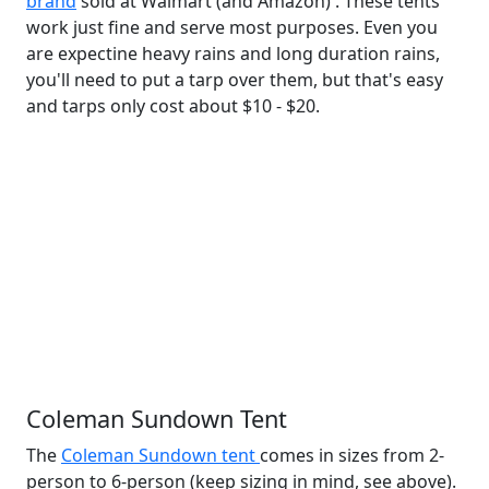
brand
sold at Walmart (and Amazon) . These tents
work just fine and serve most purposes. Even you
are expectine heavy rains and long duration rains,
you'll need to put a tarp over them, but that's easy
and tarps only cost about $10 - $20.
Coleman Sundown Tent
The
Coleman Sundown tent
comes in sizes from 2-
person to 6-person (keep sizing in mind, see above).