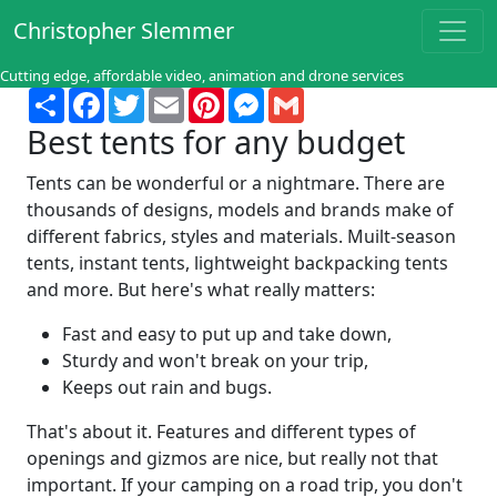
Christopher Slemmer
Cutting edge, affordable video, animation and drone services
Share
Facebook
Twitter
Email
Pinterest
Messenger
Gmail
Best tents for any budget
Tents can be wonderful or a nightmare. There are
thousands of designs, models and brands make of
different fabrics, styles and materials. Muilt-season
tents, instant tents, lightweight backpacking tents
and more. But here's what really matters:
Fast and easy to put up and take down,
Sturdy and won't break on your trip,
Keeps out rain and bugs.
That's about it. Features and different types of
openings and gizmos are nice, but really not that
important. If your camping on a road trip, you don't