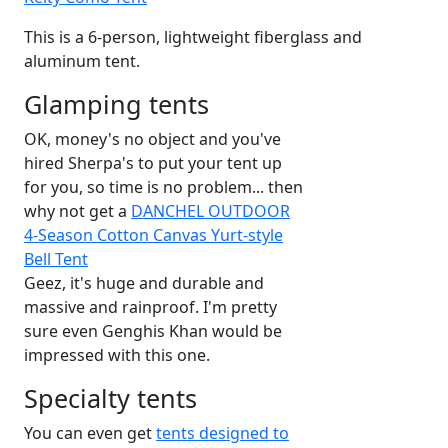
This is a 6-person, lightweight fiberglass and
aluminum tent.
Glamping tents
OK, money's no object and you've
hired Sherpa's to put your tent up
for you, so time is no problem... then
why not get a
DANCHEL OUTDOOR
4-Season Cotton Canvas Yurt-style
Bell Tent
Geez, it's huge and durable and
massive and rainproof. I'm pretty
sure even Genghis Khan would be
impressed with this one.
Specialty tents
You can even get
tents designed to